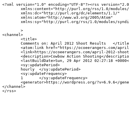
<?xml version="1.0" encoding="UTF-8"?><rss version="2.0
	xmlns:content="http://purl.org/rss/1.0/modules/content/"

	xmlns:dc="http://purl.org/dc/elements/1.1/"

	xmlns:atom="http://www.w3.org/2005/Atom"

	xmlns:sy="http://purl.org/rss/1.0/modules/syndication/"

	>

<channel>

	<title>

	Comments on: April 2012 Shoot Results	</title>

	<atom:link href="https://ocoeerangers.com/april-2012-shoot-results/feed/" rel="self" type="application/rss+xml" />

	<link>https://ocoeerangers.com/april-2012-shoot-results/</link>

	<description>Cowbow Action Shooting</description>

	<lastBuildDate>Sun, 29 Apr 2012 02:27:18 +0000</lastBuildDate>

	<sy:updatePeriod>

	hourly	</sy:updatePeriod>

	<sy:updateFrequency>

	1	</sy:updateFrequency>

	<generator>https://wordpress.org/?v=6.9.6</generator>

</channel>
