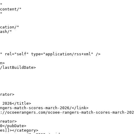
June 2025</title>
		<link>https://ocoeerangers.com/ocoee-rangers-match-scores-june-2025/</link>
					<comments>https://ocoeerangers.com/ocoee-rangers-match-scores-june-2025/#respo