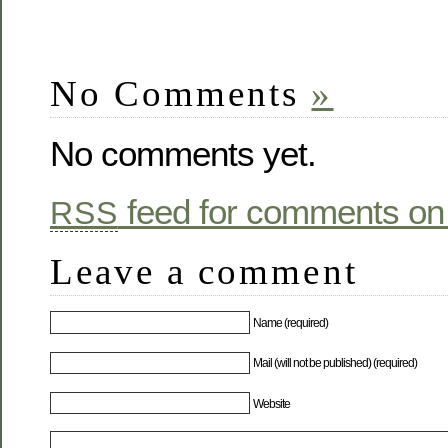
No Comments
»
No comments yet.
feed for comments on 
RSS
Leave a comment
Name (required)
Mail (will not be published) (required)
Website