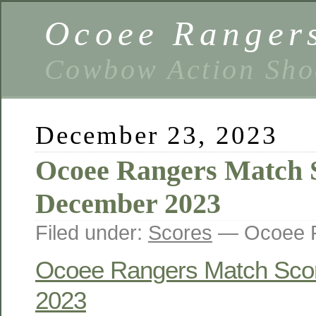
Ocoee Ranger
Cowbow Action Sho
December 23, 2023
Ocoee Rangers Match 
December 2023
Filed under:
Scores
— Ocoee R
Ocoee Rangers Match Sco
2023