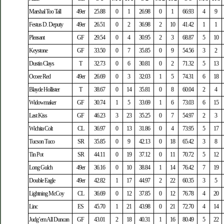
Marshal Too Tall
49er
25.88
0
1
26.98
0
1
66.93
4
9
Festus D. Deputy
49er
26.51
0
2
36.98
2
10
41.42
1
1
Pleasant
GF
29.54
0
4
30.95
2
3
68.87
5
10
Keystone
GF
33.50
0
7
35.85
0
9
54.56
3
2
Dustin Clays
T
32.73
0
6
30.81
0
2
71.32
5
13
Ocoee Red
49er
26.69
0
3
32.03
1
5
74.31
6
18
Blayde Hollister
T
38.67
0
14
35.81
0
8
60.04
2
4
Widowmaker
GF
30.74
1
5
33.69
1
6
73.03
6
15
Last Kiss
GF
46.23
3
23
35.25
0
7
54.97
2
3
Wichita Colt
CL
36.97
0
13
31.86
0
4
73.95
5
17
Tucson Tuco
SR
35.85
0
9
42.13
0
18
65.42
3
8
Tin Pot
SR
44.11
0
19
37.12
0
11
70.72
5
12
Long Gulch
49er
36.16
0
10
38.84
1
14
76.42
7
19
Double Eagle
49er
42.82
1
17
44.97
2
22
60.35
3
5
Lightning McCoy
CL
36.69
0
12
37.85
0
12
76.78
4
20
Linc
ES
45.70
1
21
43.98
0
21
72.70
4
14
Judg’em All Duncan
GF
43.01
2
18
40.31
1
16
80.49
5
22