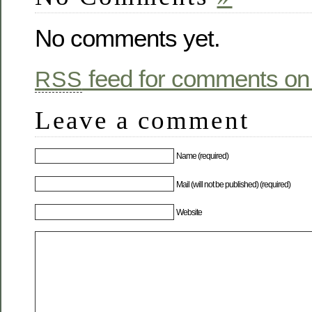
No comments yet.
feed for comments on 
RSS
Leave a comment
Name (required)
Mail (will not be published) (required)
Website