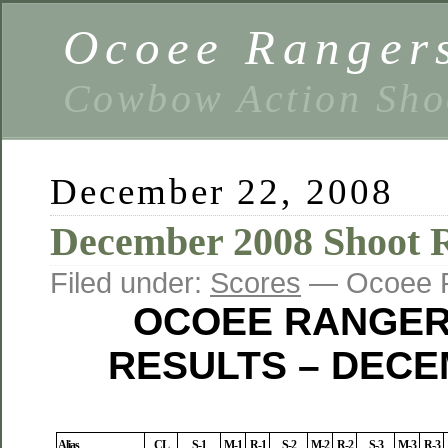
Ocoee Ranger
Cowbow Action Sho
December 22, 2008
December 2008 Shoot R
Filed under:
Scores
— Ocoee R
OCOEE RANGER
RESULTS – DECE
Alias
CL
S-1
M-1
R-1
S-2
M-2
R-2
S-3
M-3
R-3