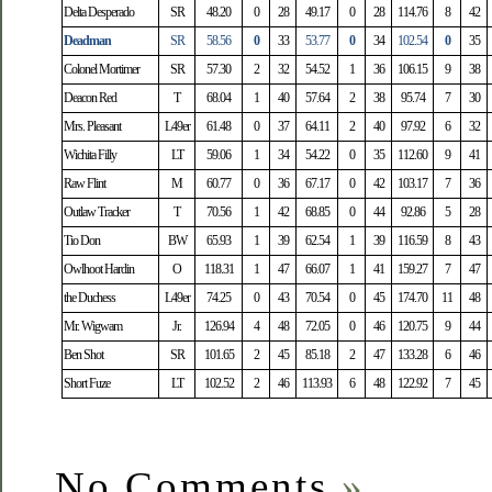
Delta Desperado
SR
48.20
0
28
49.17
0
28
114.76
8
42
Deadman
SR
58.56
0
33
53.77
0
34
102.54
0
35
Colonel Mortimer
SR
57.30
2
32
54.52
1
36
106.15
9
38
Deacon Red
T
68.04
1
40
57.64
2
38
95.74
7
30
Mrs. Pleasant
L49er
61.48
0
37
64.11
2
40
97.92
6
32
Wichita Filly
LT
59.06
1
34
54.22
0
35
112.60
9
41
Raw Flint
M
60.77
0
36
67.17
0
42
103.17
7
36
Outlaw Tracker
T
70.56
1
42
68.85
0
44
92.86
5
28
Tio Don
BW
65.93
1
39
62.54
1
39
116.59
8
43
Owlhoot Hardin
O
118.31
1
47
66.07
1
41
159.27
7
47
the Duchess
L49er
74.25
0
43
70.54
0
45
174.70
11
48
Mr. Wigwam
Jr.
126.94
4
48
72.05
0
46
120.75
9
44
Ben Shot
SR
101.65
2
45
85.18
2
47
133.28
6
46
Short Fuze
LT
102.52
2
46
113.93
6
48
122.92
7
45
No Comments
»