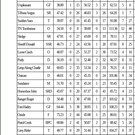
Unpleasant
GF
38.89
1
15
56.52
5
37
62.53
5
6
T-Bone Angus
SR
47.42
0
26
46.83
3
26
64.20
1
7
Sudden Sam
T
39.97
0
16
41.45
0
17
91.08
7
27
TN Tombstone
O
34.18
0
8
38.69
0
13
111.36
12
40
Sledge
SR
47.91
0
27
43.09
0
19
78.11
3
21
Sheriff Donald
SSR
46.73
2
24
43.56
1
20
87.81
8
25
Loose Cinch
O
46.97
0
25
51.27
2
30
73.52
4
16
Purly
D
36.19
0
11
52.48
2
32
96.37
8
31
Limp Along Charlie
M
60.05
2
35
53.34
2
33
70.21
4
11
Outcast
D
46.01
0
22
45.35
0
24
101.86
9
34
Sundance
M
51.70
0
31
45.24
1
23
93.45
3
29
Horseshoe John
SRD
45.07
0
20
67.37
0
43
85.72
4
23
Ranger Roger
D
50.48
1
30
47.00
1
27
101.62
8
33
Fast Harley
GF
64.44
5
38
38.95
1
15
108.23
9
39
Oracle
F
75.23
2
44
45.98
1
25
86.61
5
24
Pistol Creek
BPC
68.86
2
41
50.87
2
29
88.42
5
26
Grey Rider
T
49.77
0
29
51.44
0
31
104.27
8
37