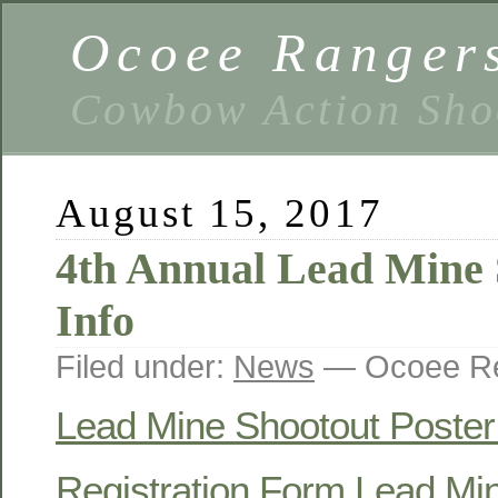
Ocoee Ranger
Cowbow Action Sho
August 15, 2017
4th Annual Lead Mine 
Info
Filed under:
News
— Ocoee Re
Lead Mine Shootout Poster
Registration Form Lead Mi