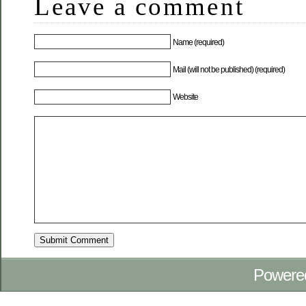
Leave a comment
Name (required)
Mail (will not be published) (required)
Website
Powere