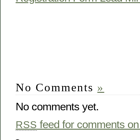
No Comments
»
No comments yet.
feed for comments on 
RSS