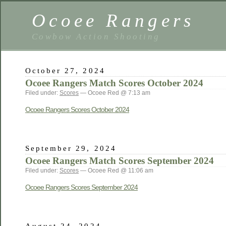
Ocoee Rangers
Cowbow Action Shooting
October 27, 2024
Ocoee Rangers Match Scores October 2024
Filed under:
Scores
— Ocoee Red @ 7:13 am
Ocoee Rangers Scores October 2024
September 29, 2024
Ocoee Rangers Match Scores September 2024
Filed under:
Scores
— Ocoee Red @ 11:06 am
Ocoee Rangers Scores September 2024
August 24, 2024