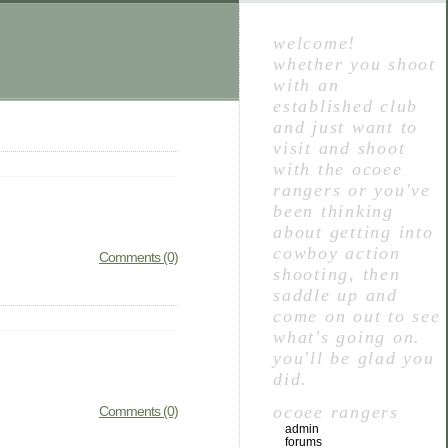
welcome!
whether you shoot
with an
established club
and just want to
visit and shoot
with the ocoee
rangers or you've
been thinking
about getting into
cowboy action
Comments (0)
shooting, then
saddle up and
come on out to see
what's going on.
you'll be glad you
did.
ocoee rangers
Comments (0)
admin
forums