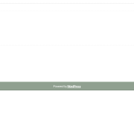
Powered by
WordPress