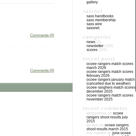
gallery
sassnet
sass handbooks
sass membership
sass wire
sassnet
Comments (0)
categories
news
(2)
newsletter
(106)
scores
(205)
recent posts
ocoee rangers match scores
march 2026
Comments (0)
ocoee rangers match scores
february 2026
ocoee rangers january match
(cancelled due to weather)
ocoee ranghers match scores
december 2025
ocoee rangers match scores
november 2025
recent comments
gimpyolman
on
ocoee
rangers shoot results july
2015
pa faux
on
ocoee rangers
shoot results march 2015
iron maiden
on
june ocoee