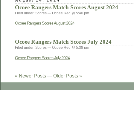
Ocoee Rangers Match Scores August 2024
Filed under:
Scores
— Ocoee Red @ 5:40 pm
Ocoee Rangers Scores August 2024
Ocoee Rangers Match Scores July 2024
Filed under:
Scores
— Ocoee Red @ 5:38 pm
Ocoee Rangers Scores July 2024
« Newer Posts
—
Older Posts »