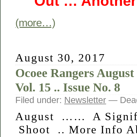
Out … Another
(more…)
August 30, 2017
Ocoee Rangers August
Vol. 15 .. Issue No. 8
Filed under:
Newsletter
— Dead
August …… A Signif
Shoot .. More Info A