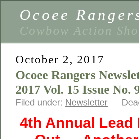
Ocoee Ranger
Cowbow Action Sho
October 2, 2017
Ocoee Rangers Newslet
2017 Vol. 15 Issue No. 
Filed under:
Newsletter
— Dead
4th Annual Lead