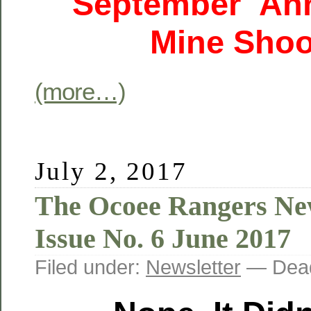
September Ann
Mine Shoo
(more…)
July 2, 2017
The Ocoee Rangers New
Issue No. 6 June 2017
Filed under:
Newsletter
— Dead