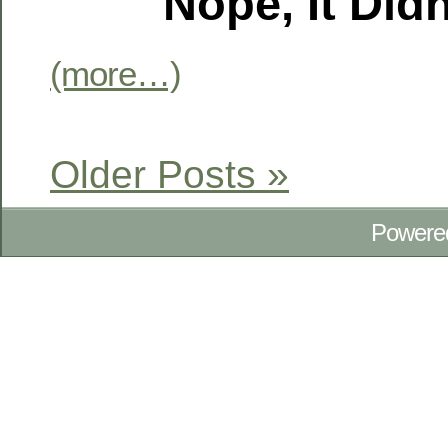
Nope, It Didn
(more…)
Older Posts »
Powere