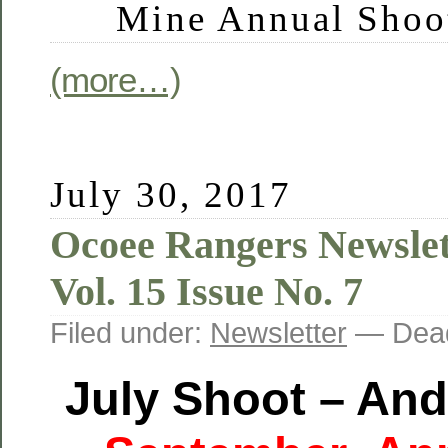
Mine Annual Shoo
(more…)
July 30, 2017
Ocoee Rangers Newslet
Vol. 15 Issue No. 7
Filed under:
Newsletter
— Dead
July Shoot –
And